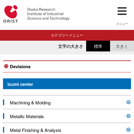
メニュー
カテゴリーメニュー
文字の大きさ
標準
大きく
Devisions
izumi center
Machining & Molding
Metallic Materials
Metal Finishing & Analysis