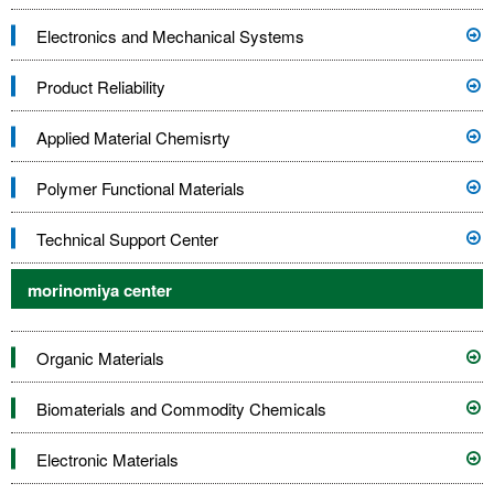
Electronics and Mechanical Systems
Product Reliability
Applied Material Chemisrty
Polymer Functional Materials
Technical Support Center
morinomiya center
Organic Materials
Biomaterials and Commodity Chemicals
Electronic Materials